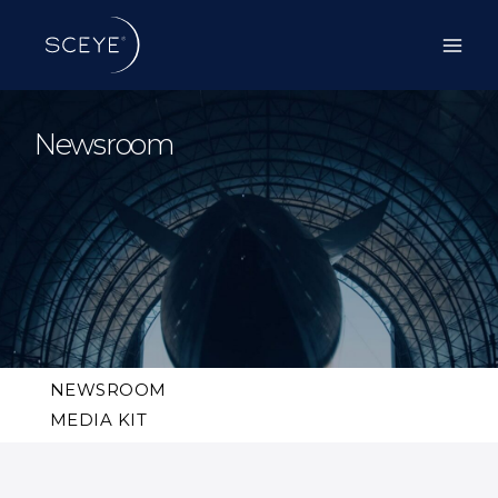
Skip
to
content
Newsroom
NEWSROOM
MEDIA KIT