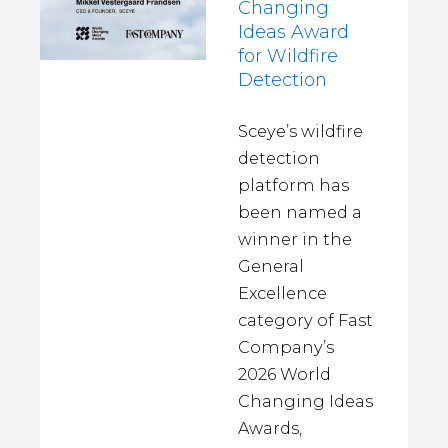
Changing
Ideas Award
for Wildfire
Detection
Sceye’s wildfire
detection
platform has
been named a
winner in the
General
Excellence
category of Fast
Company’s
2026 World
Changing Ideas
Awards,