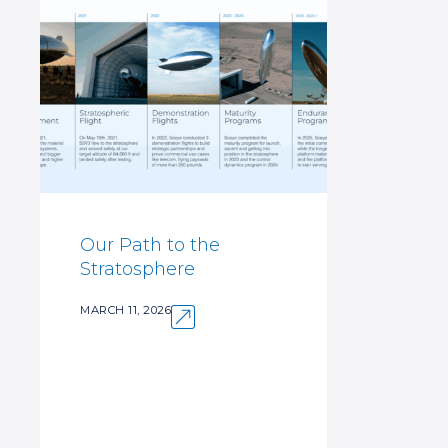
Our Path to the
Stratosphere
MARCH 11, 2026