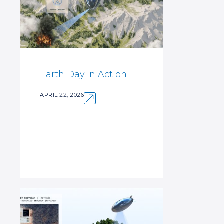
Earth Day in Action
APRIL 22, 2026