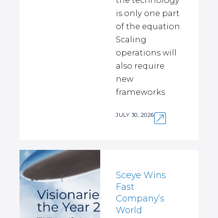
the technology
is only one part
of the equation.
Scaling
operations will
also require
new
frameworks
JULY 30, 2026
Sceye Wins
Fast
Company’s
World