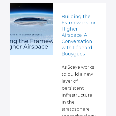
Building the
Framework for
Higher
Airspace: A
Conversation
with Léonard
Bouygues
As Sceye works
to build a new
layer of
persistent
infrastructure
in the
stratosphere,