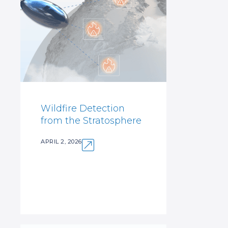
Wildfire Detection
from the Stratosphere
APRIL 2, 2026