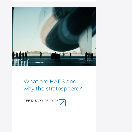
What are HAPS and
why the stratosphere?
FEBRUARY 26, 2026