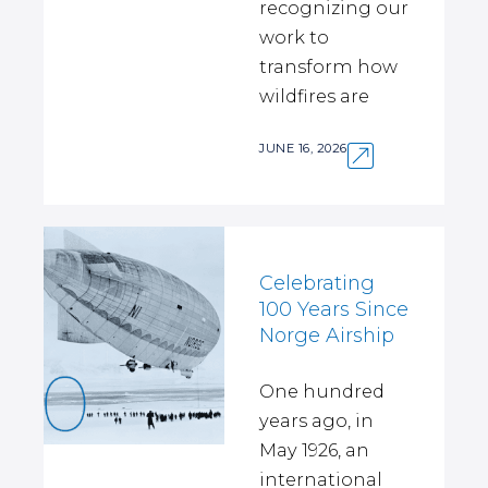
recognizing our
work to
transform how
wildfires are
JUNE 16, 2026
Celebrating
100 Years Since
Norge Airship
One hundred
years ago, in
May 1926, an
international