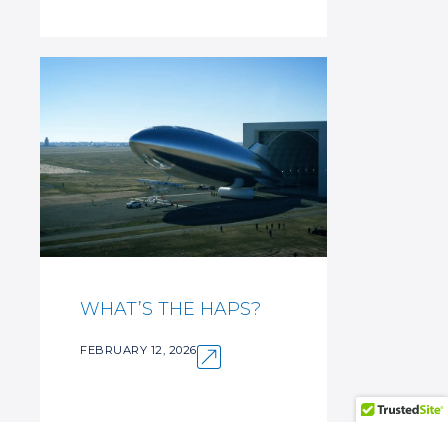
WHAT’S THE HAPS?
FEBRUARY 12, 2026