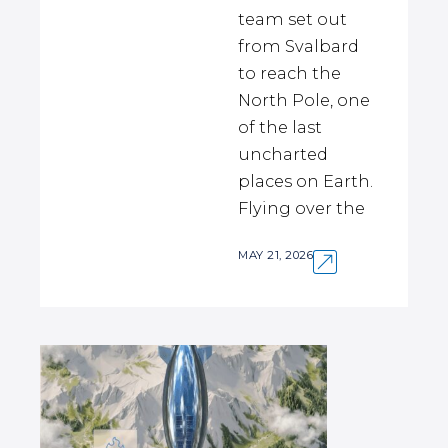
team set out
from Svalbard
to reach the
North Pole, one
of the last
uncharted
places on Earth.
Flying over the
MAY 21, 2026