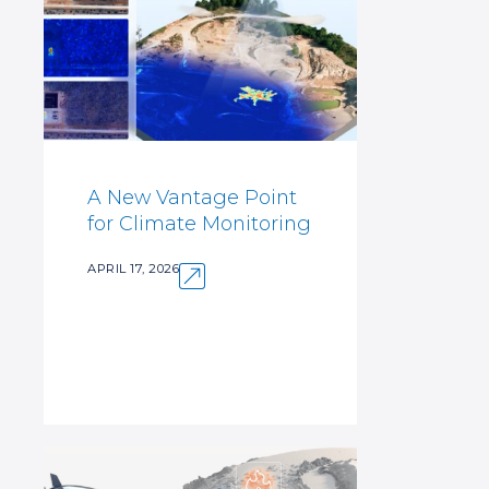
A New Vantage Point
for Climate Monitoring
APRIL 17, 2026