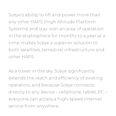
Sceye’s ability to lift and power more than
any other HAPS (High Altitude Platform
Systems) and stay over an area of operation
in the stratosphere for months to a year at a
time, makes Sceye a superior solution to
both satellites, terrestrial infrastructure and
other HAPS.
As a tower in the sky, Sceye significantly
extends the reach and efficiency of existing
operators, and because Sceye connects
directly to any device – cellphone, tablet, PC –
everyone can access a high-speed internet
service from anywhere.