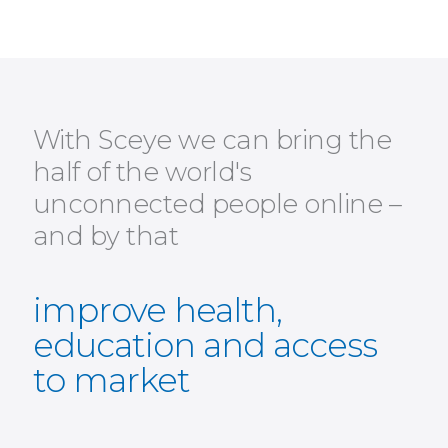
With Sceye we can bring the
half of the world's
unconnected people online –
and by that
improve health,
education and access
to market