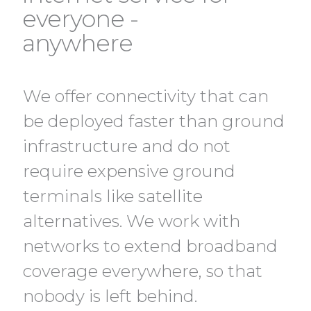
everyone -
anywhere
We offer connectivity that can
be deployed faster than ground
infrastructure and do not
require expensive ground
terminals like satellite
alternatives. We work with
networks to extend broadband
coverage everywhere, so that
nobody is left behind.