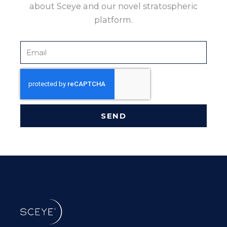
about Sceye and our novel stratospheric
platform.
Email
SEND