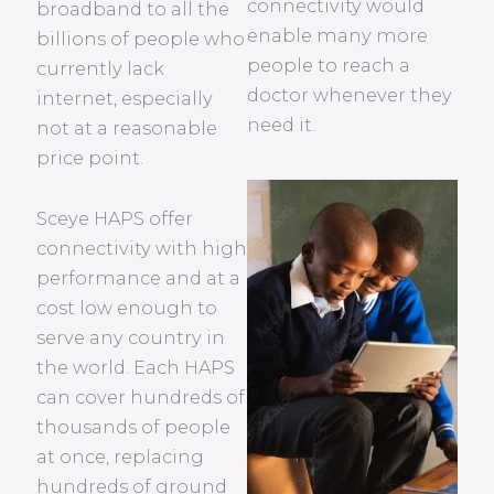
connectivity would
broadband to all the
enable many more
billions of people who
people to reach a
currently lack
doctor whenever they
internet, especially
need it.
not at a reasonable
price point.
Sceye HAPS offer
connectivity with high
performance and at a
cost low enough to
serve any country in
the world. Each HAPS
can cover hundreds of
thousands of people
at once, replacing
hundreds of ground