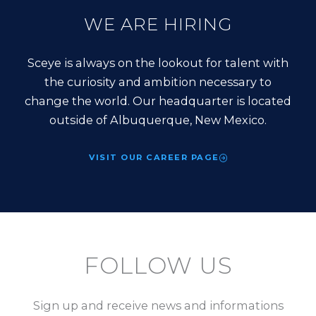
WE ARE HIRING
Sceye is always on the lookout for talent with
the curiosity and ambition necessary to
change the world. Our headquarter is located
outside of Albuquerque, New Mexico.
VISIT OUR CAREER PAGE
FOLLOW US
Sign up and receive news and informations