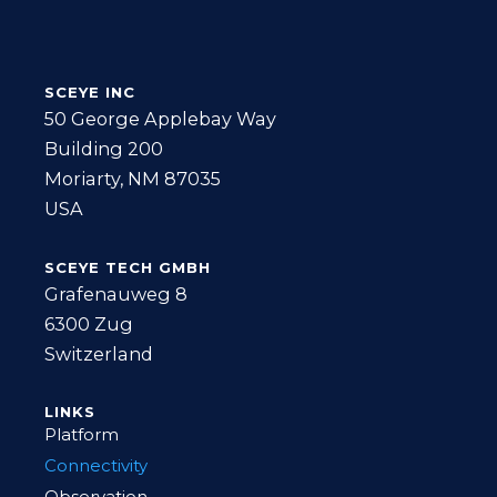
SCEYE INC
50 George Applebay Way
Building 200
Moriarty, NM 87035
USA
SCEYE TECH GMBH
Grafenauweg 8
6300 Zug
Switzerland
LINKS
Platform
Connectivity
Observation