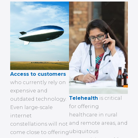
Access to customers
who currently rely on
expensive and
Telehealth
is critical
outdated technology.
for offering
Even large-scale
healthcare in rural
internet
and remote areas, and
constellations will not
ubiquitous
come close to offering