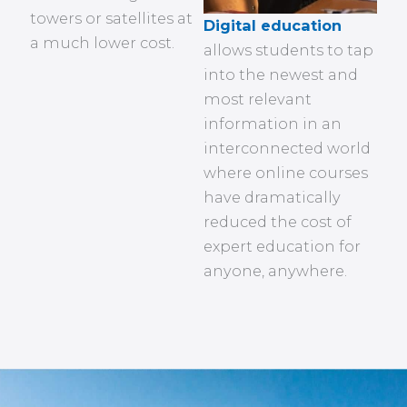
towers or satellites at
Digital education
a much lower cost.
allows students to tap
into the newest and
most relevant
information in an
interconnected world
where online courses
have dramatically
reduced the cost of
expert education for
anyone, anywhere.