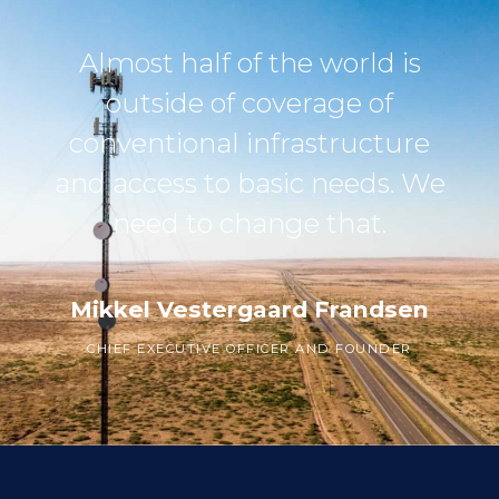
Almost half of the world is
outside of coverage of
conventional infrastructure
and access to basic needs. We
need to change that.
Mikkel Vestergaard Frandsen
CHIEF EXECUTIVE OFFICER AND FOUNDER