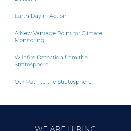
Earth Day in Action
A New Vantage Point for Climate
Monitoring
Wildfire Detection from the
Stratosphere
Our Path to the Stratosphere
WE ARE HIRING