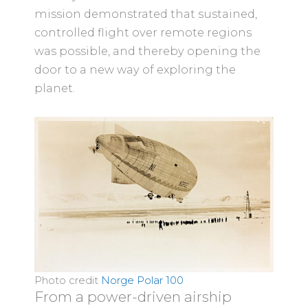
mission demonstrated that sustained,
controlled flight over remote regions
was possible, and thereby opening the
door to a new way of exploring the
planet.
Photo credit
Norge Polar 100
From a power-driven airship