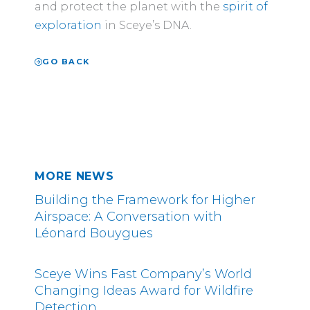
and protect the planet with the
spirit of
exploration
in Sceye’s DNA.
GO BACK
MORE NEWS
Building the Framework for Higher
Airspace: A Conversation with
Léonard Bouygues
Sceye Wins Fast Company’s World
Changing Ideas Award for Wildfire
Detection