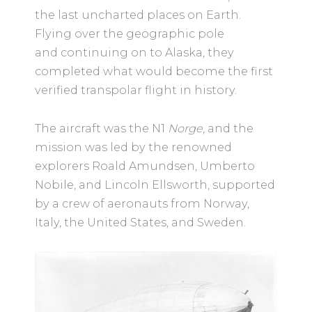
the last uncharted places on Earth.
Flying over the geographic pole
and continuing on to Alaska, they
completed what would become the first
verified transpolar flight in history.
The aircraft was the N1
Norge
, and the
mission was led by the renowned
explorers Roald Amundsen, Umberto
Nobile, and Lincoln Ellsworth, supported
by a crew of aeronauts from Norway,
Italy, the United States, and Sweden.