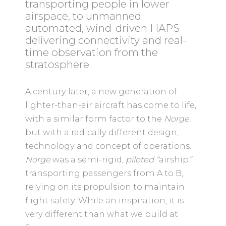
transporting people in lower
airspace, to unmanned
automated, wind-driven HAPS
delivering connectivity and real-
time observation from the
stratosphere
A century later, a new generation of
lighter-than-air aircraft has come to life,
with a similar form factor to the
Norge
,
but with a radically different design,
technology and concept of operations.
Norge
was a semi-rigid,
piloted “
airship
”
transporting passengers from A to B,
relying on its propulsion to maintain
flight safety. While an inspiration, it is
very different than what we build at