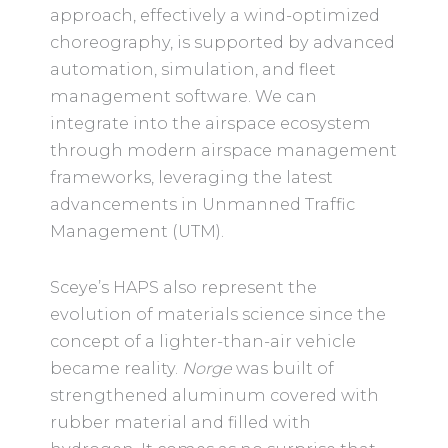
approach, effectively a wind-optimized
choreography, is supported by advanced
automation, simulation, and fleet
management software. We can
integrate into the airspace ecosystem
through modern airspace management
frameworks, leveraging the latest
advancements in Unmanned Traffic
Management (UTM).
Sceye’s HAPS also represent the
evolution of materials science since the
concept of a lighter-than-air vehicle
became reality.
Norge
was built of
strengthened aluminum covered with
rubber material and filled with