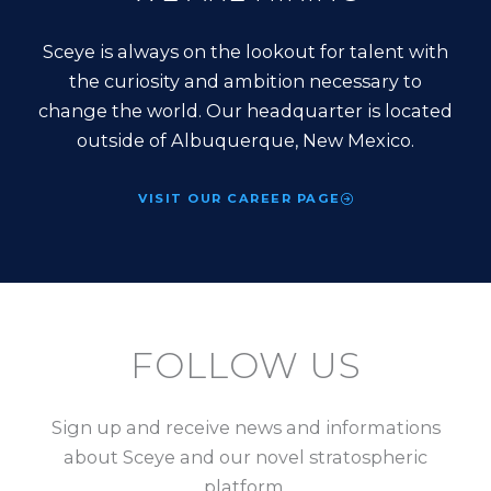
Sceye is always on the lookout for talent with
the curiosity and ambition necessary to
change the world. Our headquarter is located
outside of Albuquerque, New Mexico.
VISIT OUR CAREER PAGE
FOLLOW US
Sign up and receive news and informations
about Sceye and our novel stratospheric
platform.