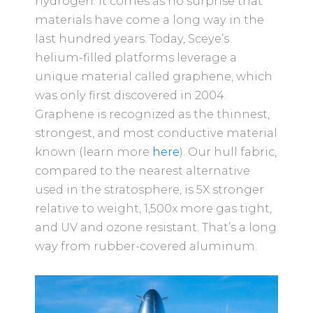
hydrogen. It comes as no surprise that
materials have come a long way in the
last hundred years. Today, Sceye’s
helium-filled platforms leverage a
unique material called graphene, which
was only first discovered in 2004.
Graphene is recognized as the thinnest,
strongest, and most conductive material
known (learn more
here
). Our hull fabric,
compared to the nearest alternative
used in the stratosphere, is 5X stronger
relative to weight, 1,500x more gas tight,
and UV and ozone resistant. That’s a long
way from rubber-covered aluminum.