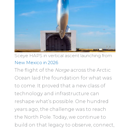
Sceye HAPS in vertical ascent launching from
New Mexico in 2026
The flight of the
Norge
across the Arctic
Ocean laid the foundation for what was
to come. It proved that a new class of
technology and infrastructure can
reshape what’s possible. One hundred
years ago, the challenge was to reach
the North Pole. Today, we continue to
build on that legacy to observe, connect,