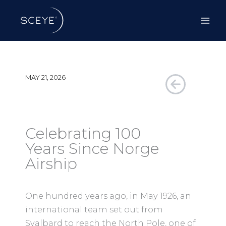
Skip
to
content
MAY 21, 2026
Celebrating 100
Years Since Norge
Airship
One hundred years ago, in May 1926, an
international team set out from
Svalbard to reach the North Pole, one of