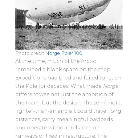
Photo credit
Norge Polar 100
At the time, much of the Arctic
remained a blank space on the map.
Expeditions had tried and failed to reach
the Pole for decades. What made
Norge
different was not just the ambition of
the team, but the design. The semi-rigid,
lighter-than-air aircraft could travel long
distances, carry meaningful payloads,
and operate without reliance on
runways or fixed infrastructure. The