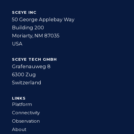
SCEYE INC
50 George Applebay Way
Building 200
Moriarty, NM 87035
USA
SCEYE TECH GMBH
Grafenauweg 8
6300 Zug
Switzerland
LINKS
Platform
Connectivity
Observation
About