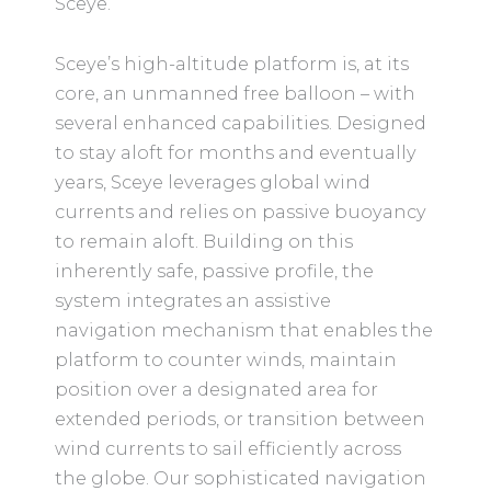
Sceye.
Sceye’s high-altitude platform is, at its
core, an unmanned free balloon – with
several enhanced capabilities. Designed
to stay aloft for months and eventually
years, Sceye leverages global wind
currents and relies on passive buoyancy
to remain aloft. Building on this
inherently safe, passive profile, the
system integrates an assistive
navigation mechanism that enables the
platform to counter winds, maintain
position over a designated area for
extended periods, or transition between
wind currents to sail efficiently across
the globe. Our sophisticated navigation