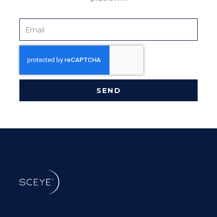
Email
SEND