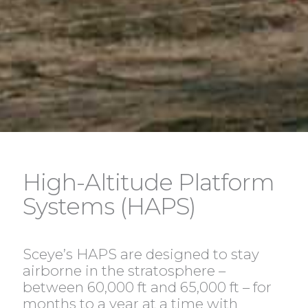
High-Altitude Platform
Systems (HAPS)
Sceye’s HAPS are designed to stay
airborne in the stratosphere –
between 60,000 ft and 65,000 ft – for
months to a year at a time with