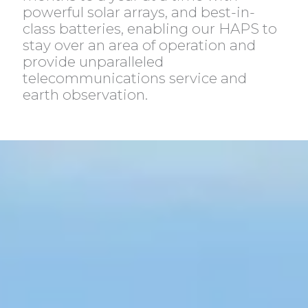
powerful solar arrays, and best-in-
class batteries, enabling our HAPS to
stay over an area of operation and
provide unparalleled
telecommunications service and
earth observation.