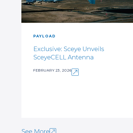
PAYLOAD
Exclusive: Sceye Unveils
SceyeCELL Antenna
FEBRUARY 23, 2026
See More