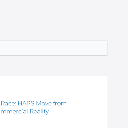
e Race: HAPS Move from
mmercial Reality