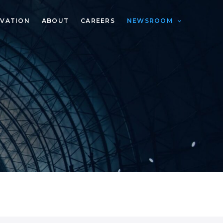
VATION
ABOUT
CAREERS
NEWSROOM