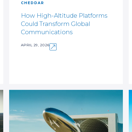
CHEDDAR
How High-Altitude Platforms
Could Transform Global
Communications
APRIL 29, 2026