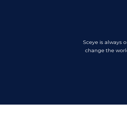
Sceye is always o
change the worl