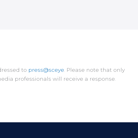
dressed to
press@sceye
. Please note that only
edia professionals will receive a response.