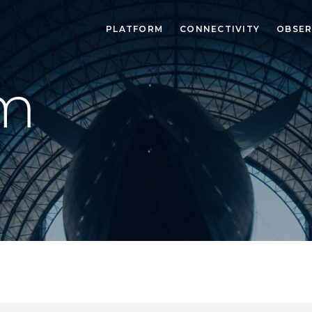
PLATFORM
CONNECTIVITY
OBSER
m