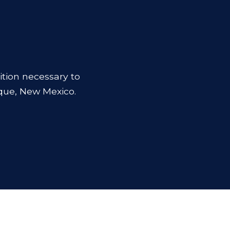
ition necessary to
que, New Mexico.