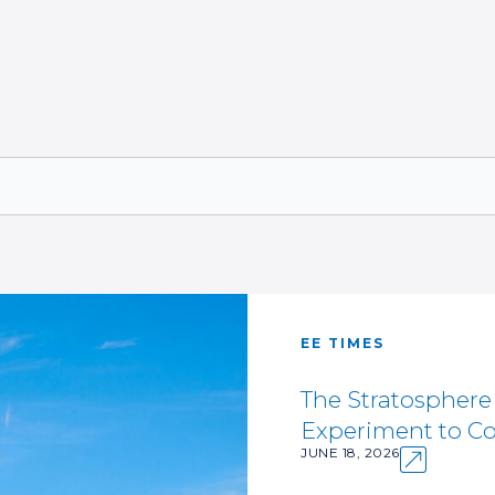
EE TIMES
The Stratospher
Experiment to Co
JUNE 18, 2026