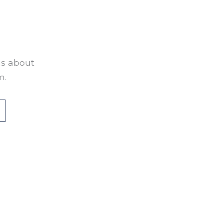
ns about
m.