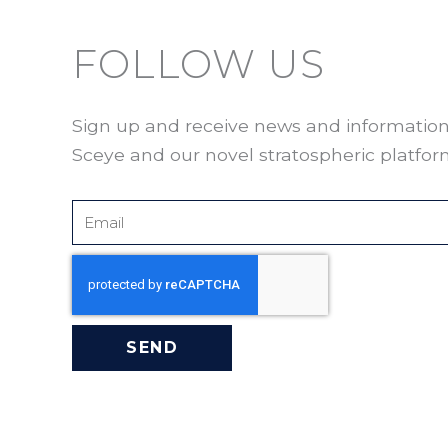
FOLLOW US
Sign up and receive news and informatio
Sceye and our novel stratospheric platfor
Email
SEND