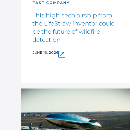
FAST COMPANY
This high-tech airship from
the LifeStraw inventor could
be the future of wildfire
detection
JUNE 16, 2026