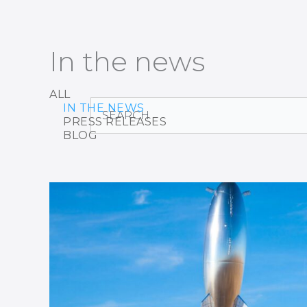
In the news
ALL
Search
IN THE NEWS
PRESS RELEASES
BLOG