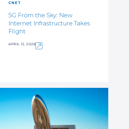
CNET
5G From the Sky: New
Internet Infrastructure Takes
Flight
APRIL 12, 2026