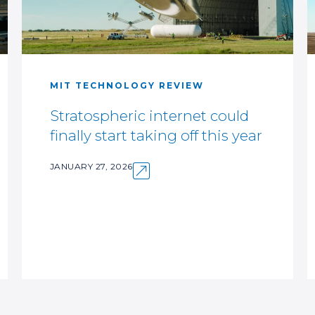
MIT TECHNOLOGY REVIEW
Stratospheric internet could
finally start taking off this year
JANUARY 27, 2026