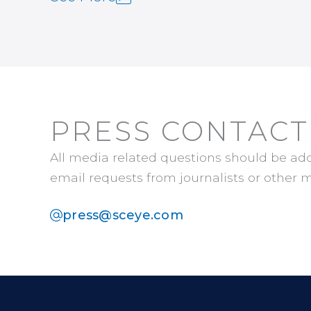
PRESS CONTACT
All media related questions should be ad
email requests from journalists or other m
press@sceye.com