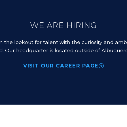
WE ARE HIRING
n the lookout for talent with the curiosity and amb
d. Our headquarter is located outside of Albuquer
VISIT OUR CAREER PAGE