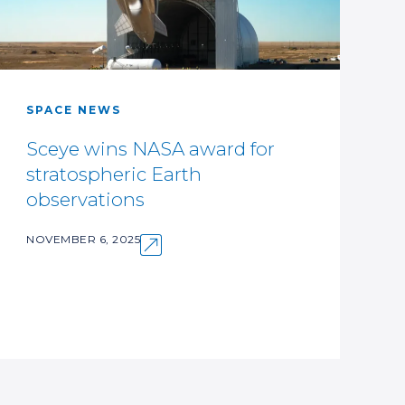
SPACE NEWS
Sceye wins NASA award for
stratospheric Earth
observations
NOVEMBER 6, 2025