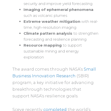
security and improve yield forecasting
Imaging of ephemeral phenomena
such as volcanic plumes
Extreme weather mitigation
with real-
time, high-resolution imaging
Climate pattern analysis
to strengthen
forecasting and resilience planning
Resource mapping
to support
sustainable mining and energy
exploration
The award comes through NASA’s
Small
Business Innovation Research
(SBIR)
program, a key initiative for advancing
breakthrough technologies that
support NASA’s resilience goals.
Sceye recently
completed
the world’s