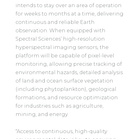
intends to stay over an area of operation
for weeks to months at a time, delivering
continuous and reliable Earth
observation. When equipped with
Spectral Sciences’ high-resolution
hyperspectral imaging sensors, the
platform will be capable of pixel-level
monitoring, allowing precise tracking of
environmental hazards, detailed analysis
of land and ocean surface vegetation
(including phytoplankton), geological
formations, and resource optimization
for industries such as agriculture,
mining, and energy.
“Access to continuous, high-quality