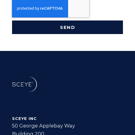
SEND
SCEYE INC
50 George Applebay Way
Building 200