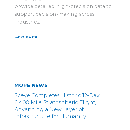
provide detailed, high-precision data to
support decision-making across
industries.
GO BACK
MORE NEWS
Sceye Completes Historic 12-Day,
6,400 Mile Stratospheric Flight,
Advancing a New Layer of
Infrastructure for Humanity