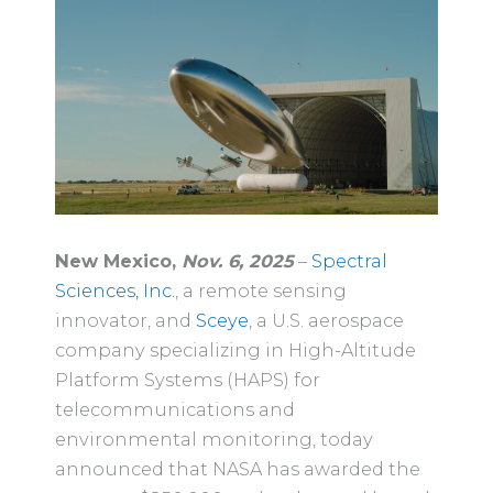
New Mexico,
Nov. 6, 2025
–
Spectral
Sciences, Inc.
, a remote sensing
innovator, and
Sceye
, a U.S. aerospace
company specializing in High-Altitude
Platform Systems (HAPS) for
telecommunications and
environmental monitoring, today
announced that NASA has awarded the