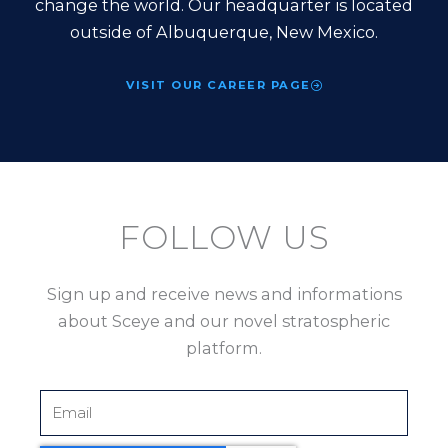
change the world. Our headquarter is located
outside of Albuquerque, New Mexico.
VISIT OUR CAREER PAGE
FOLLOW US
Sign up and receive news and informations
about Sceye and our novel stratospheric
platform.
Email