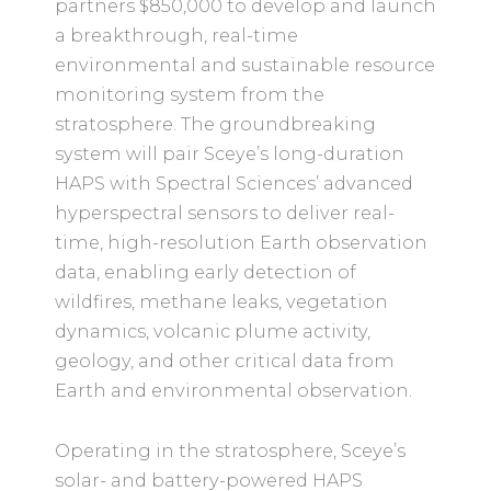
partners $850,000 to develop and launch
a breakthrough, real-time
environmental and sustainable resource
monitoring system from the
stratosphere. The groundbreaking
system will pair Sceye’s long-duration
HAPS with Spectral Sciences’ advanced
hyperspectral sensors to deliver real-
time, high-resolution Earth observation
data, enabling early detection of
wildfires, methane leaks, vegetation
dynamics, volcanic plume activity,
geology, and other critical data from
Earth and environmental observation.
Operating in the stratosphere, Sceye’s
solar- and battery-powered HAPS