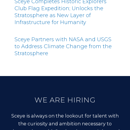
Sceye Completes Historic Explorers
Club Flag Expedition; Unlocks the
Stratosphere as New Layer of
Infrastructure for Humanity
Sceye Partners with NASA and USGS
to Address Climate Change from the
Stratosphere
WE ARE HIRING
Sceye is always on the lookout for talent with
the curiosity and ambition necessary to