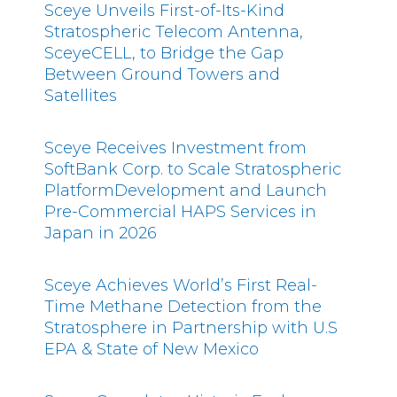
Sceye Unveils First-of-Its-Kind
Stratospheric Telecom Antenna,
SceyeCELL, to Bridge the Gap
Between Ground Towers and
Satellites
Sceye Receives Investment from
SoftBank Corp. to Scale Stratospheric
PlatformDevelopment and Launch
Pre-Commercial HAPS Services in
Japan in 2026
Sceye Achieves World’s First Real-
Time Methane Detection from the
Stratosphere in Partnership with U.S
EPA & State of New Mexico