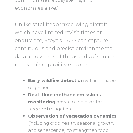
economies alike.”
Unlike satellites or fixed-wing aircraft,
which have limited revisit times or
endurance, Sceye’s HAPS can capture
continuous and precise environmental
data across tens of thousands of square
miles. This capability enables:
Early wildfire detection
within minutes
of ignition
Real- time methane emissions
monitoring
down to the pixel for
targeted mitigation
Observation of vegetation dynamics
(including crop health, seasonal growth,
and senescence) to strengthen food