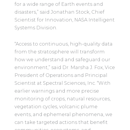
for a wide range of Earth events and
disasters,” said Jonathan Stock, Chief
Scientist for Innovation, NASA Intelligent
Systems Division.
“Access to continuous, high-quality data
from the stratosphere will transform
how we understand and safeguard our
environment,” said Dr. Marsha J. Fox, Vice
President of Operations and Principal
Scientist at Spectral Sciences, Inc. “With
earlier warnings and more precise
monitoring of crops, natural resources,
vegetation cycles, volcanic plume
events, and ephemeral phenomena, we
can take targeted actions that benefit
communities, ecosystems, and