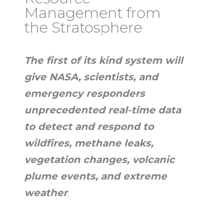
Management from
the Stratosphere
The first of its kind system will
give NASA, scientists, and
emergency responders
unprecedented real-time data
to detect and respond to
wildfires, methane leaks,
vegetation changes, volcanic
plume events, and extreme
weather
.