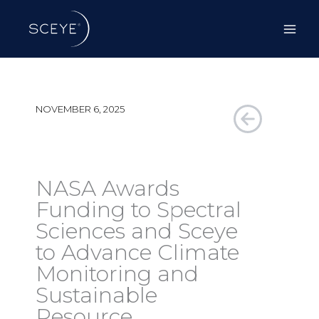
Skip
to
content
NOVEMBER 6, 2025
NASA Awards
Funding to Spectral
Sciences and Sceye
to Advance Climate
Monitoring and
Sustainable
Resource