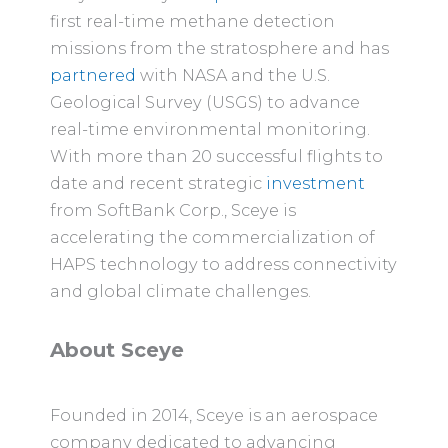
first real-time methane detection
missions from the stratosphere and has
partnered
with NASA and the U.S.
Geological Survey (USGS) to advance
real-time environmental monitoring.
With more than 20 successful flights to
date and recent strategic
investment
from SoftBank Corp., Sceye is
accelerating the commercialization of
HAPS technology to address connectivity
and global climate challenges.
About Sceye
Founded in 2014, Sceye is an aerospace
company dedicated to advancing