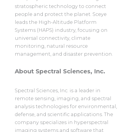
stratospheric technology to connect
people and protect the planet. Sceye
leads the High-Altitude Platform
Systems (HAPS) industry, focusing on
universal connectivity, climate
monitoring, natural resource
management, and disaster prevention.
About Spectral Sciences, Inc.
Spectral Sciences, Inc. is a leader in
remote sensing, imaging, and spectral
analysis technologies for environmental,
defense, and scientific applications. The
company specializes in hyperspectral
imaging systems and software that