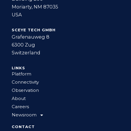
Moriarty, NM 87035
USA
SCEYE TECH GMBH
Grafenauweg 8
6300 Zug
Switzerland
LINKS
Platform
Connectivity
Observation
About
Careers
Newsroom
CONTACT