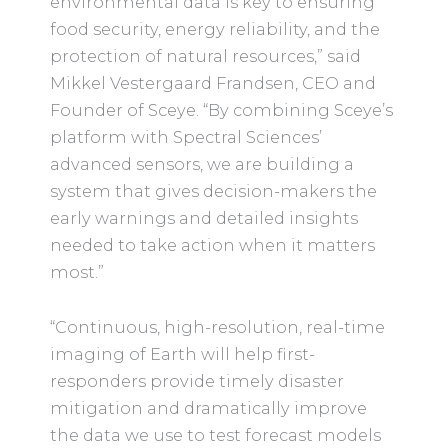
environmental data is key to ensuring
food security, energy reliability, and the
protection of natural resources,” said
Mikkel Vestergaard Frandsen, CEO and
Founder of Sceye. “By combining Sceye’s
platform with Spectral Sciences’
advanced sensors, we are building a
system that gives decision-makers the
early warnings and detailed insights
needed to take action when it matters
most.”
“Continuous, high-resolution, real-time
imaging of Earth will help first-
responders provide timely disaster
mitigation and dramatically improve
the data we use to test forecast models