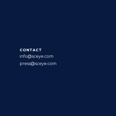
CONTACT
info@sceye.com
press@sceye.com