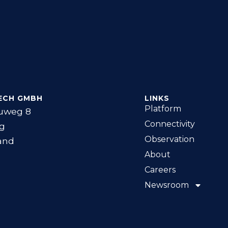
ECH GMBH
LINKS
Platform
uweg 8
Connectivity
g
Observation
and
About
Careers
Newsroom