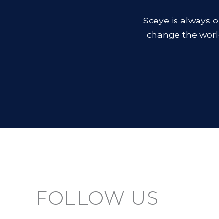
Sceye is always o
change the worl
FOLLOW US