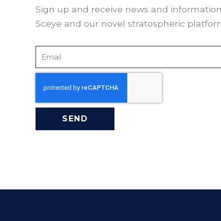
Sign up and receive news and informatio
Sceye and our novel stratospheric platfor
Email
SEND