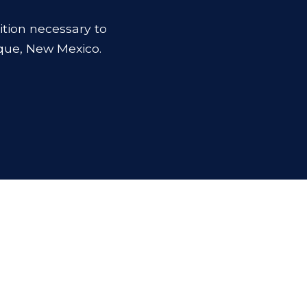
ition necessary to
que, New Mexico.