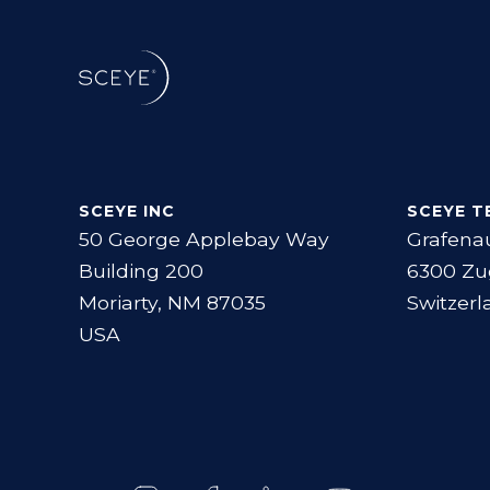
SCEYE INC
SCEYE T
50 George Applebay Way
Grafena
Building 200
6300 Zu
Moriarty, NM 87035
Switzerl
USA