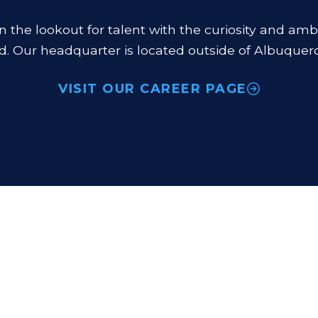
n the lookout for talent with the curiosity and amb
d. Our headquarter is located outside of Albuquer
VISIT OUR CAREER PAGE