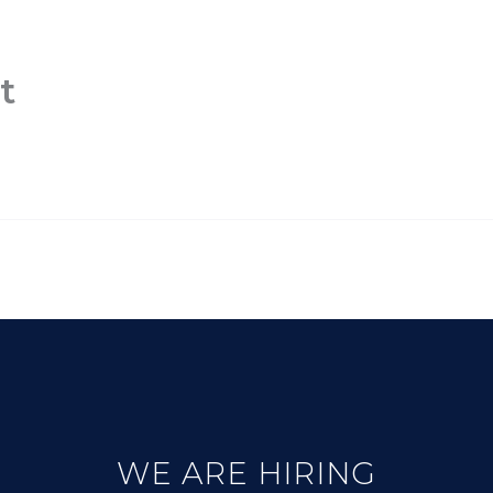
PLATFORM
CONNECTIVITY
OBSER
t
WE ARE HIRING