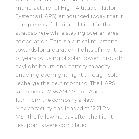
manufacturer of High-Altitude Platform
Systems (HAPS), announced today that it
completed a full diurnal flight in the
stratosphere while staying over an area
of operation. This is a critical milestone
towards long-duration flights of months
or years by using of solar power through
daylight hours, and battery capacity
enabling overnight flight through solar
recharge the next morning. The HAPS
launched at 7:36 AM MST on August
15th from the company’s New
Mexico facility and landed at 12:21 PM
MST the following day after the flight
test points were completed.