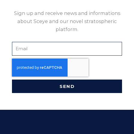
Sign up and receive news and informations
about Sceye and our novel stratospheric
platform.
Email
SEND