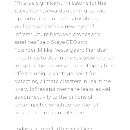
“This is a significant milestone for the
Sceye team, towards opening up vast
opportunities in the stratosphere,
building an entirely new layer of
infrastructure between drones and
satellites,” said Sceye CEO and
Founder, Mikkel Vestergaard Frandsen.
The ability to stay in the stratosphere for
long durations over an area of operation
offers a unique vantage point for
detecting climate disasters in real time
like wildfires and methane leaks, as well
as connectivity to the billions of
unconnected which conventional
infrastructures cannot serve.
Today’s launch furthered all key