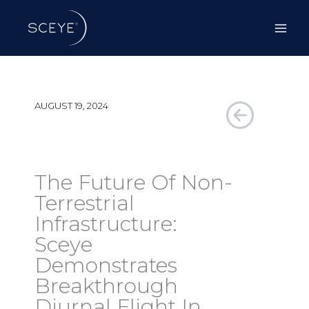
Skip
to
content
AUGUST 19, 2024
The Future Of Non-
Terrestrial
Infrastructure:
Sceye
Demonstrates
Breakthrough
Diurnal Flight In