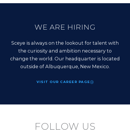
WE ARE HIRING
Sceye is always on the lookout for talent with
the curiosity and ambition necessary to
change the world. Our headquarter is located
outside of Albuquerque, New Mexico.
VISIT OUR CAREER PAGE
FOLLOW US