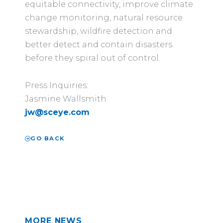
equitable connectivity, improve climate
change monitoring, natural resource
stewardship, wildfire detection and
better detect and contain disasters
before they spiral out of control.
Press Inquiries:
Jasmine Wallsmith
j
w
@
sceye.com
GO BACK
MORE NEWS