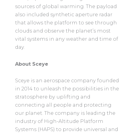
sources of global warming. The payload
also included synthetic aperture radar
that allows the platform to see through
clouds and observe the planet’s most
vital systems in any weather and time of
day.
About Sceye
Sceye is an aerospace company founded
in 2014 to unleash the possibilities in the
stratosphere by uplifting and
connecting all people and protecting
our planet. The company is leading the
industry of High-Altitude Platform
Systems (HAPS) to provide universal and