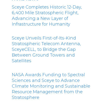
Sceye Completes Historic 12-Day,
6,400 Mile Stratospheric Flight,
Advancing a New Layer of
Infrastructure for Humanity
Sceye Unveils First-of-Its-Kind
Stratospheric Telecom Antenna,
SceyeCELL, to Bridge the Gap
Between Ground Towers and
Satellites
NASA Awards Funding to Spectral
Sciences and Sceye to Advance
Climate Monitoring and Sustainable
Resource Management from the
Stratosphere