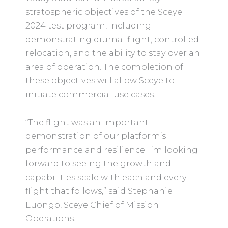
stratospheric objectives of the Sceye
2024 test program, including
demonstrating diurnal flight, controlled
relocation, and the ability to stay over an
area of operation. The completion of
these objectives will allow Sceye to
initiate commercial use cases.
“The flight was an important
demonstration of our platform’s
performance and resilience. I’m looking
forward to seeing the growth and
capabilities scale with each and every
flight that follows,” said Stephanie
Luongo, Sceye Chief of Mission
Operations.