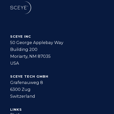
SCEYE INC
50 George Applebay Way
Building 200
Moriarty, NM 87035
USA
SCEYE TECH GMBH
Grafenauweg 8
6300 Zug
Switzerland
LINKS