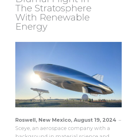
The Stratosphere
With Renewable
Energy
Roswell, New Mexico, August 19, 2024
–
Sceye, an aerospace company with a
background in material science and