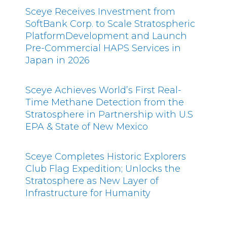
Sceye Receives Investment from
SoftBank Corp. to Scale Stratospheric
PlatformDevelopment and Launch
Pre-Commercial HAPS Services in
Japan in 2026
Sceye Achieves World’s First Real-
Time Methane Detection from the
Stratosphere in Partnership with U.S
EPA & State of New Mexico
Sceye Completes Historic Explorers
Club Flag Expedition; Unlocks the
Stratosphere as New Layer of
Infrastructure for Humanity