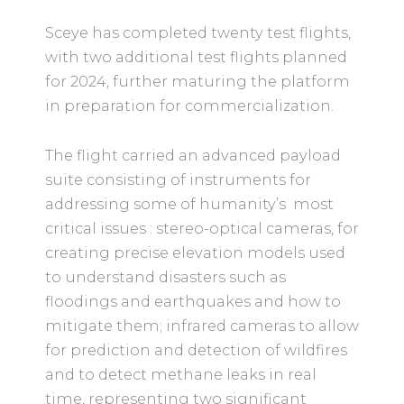
Sceye has completed twenty test flights,
with two additional test flights planned
for 2024, further maturing the platform
in preparation for commercialization.
The flight carried an advanced payload
suite consisting of instruments for
addressing some of humanity’s most
critical issues : stereo-optical cameras, for
creating precise elevation models used
to understand disasters such as
floodings and earthquakes and how to
mitigate them; infrared cameras to allow
for prediction and detection of wildfires
and to detect methane leaks in real
time, representing two significant